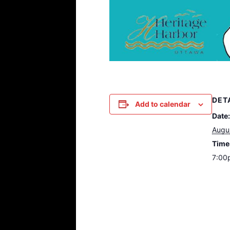
DET
Add to calendar
Date:
Augu
Time
7:00