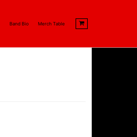
s
Band Bio
Merch Table