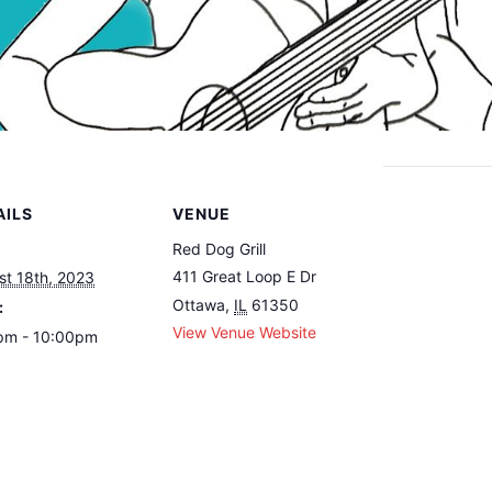
AILS
VENUE
Red Dog Grill
411 Great Loop E Dr
st 18th, 2023
Ottawa
,
IL
61350
:
View Venue Website
pm - 10:00pm