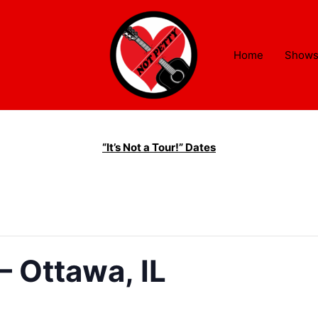
Home
Show
“It’s Not a Tour!” Dates
– Ottawa, IL