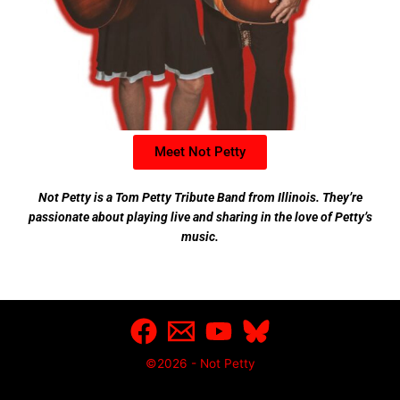
Meet Not Petty
Not Petty is a Tom Petty Tribute Band from Illinois. They’re
passionate about playing live and sharing in the love of Petty’s
music.
©2026 - Not Petty