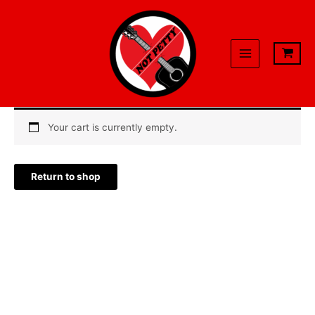
Skip
to
content
Your cart is currently empty.
Return to shop