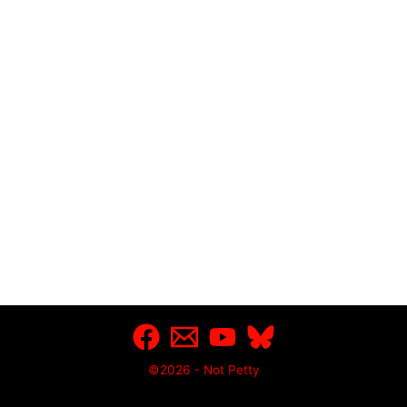
©2026 - Not Petty