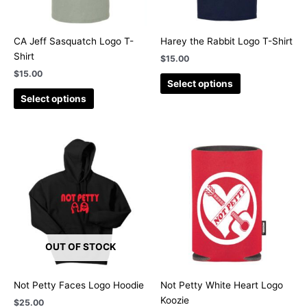
may
may
be
be
chosen
chosen
CA Jeff Sasquatch Logo T-
Harey the Rabbit Logo T-Shirt
on
on
Shirt
$
15.00
the
the
$
15.00
product
product
Select options
page
page
Select options
This
product
has
multiple
variants.
The
options
OUT OF STOCK
may
be
chosen
Not Petty Faces Logo Hoodie
Not Petty White Heart Logo
on
Koozie
$
25.00