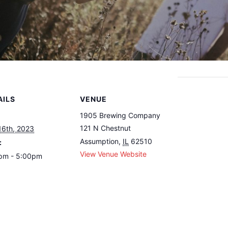
AILS
VENUE
1905 Brewing Company
121 N Chestnut
16th, 2023
Assumption
,
IL
62510
:
View Venue Website
pm - 5:00pm