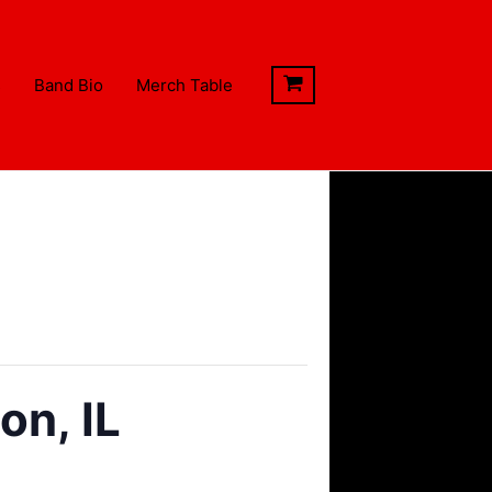
s
Band Bio
Merch Table
n, IL