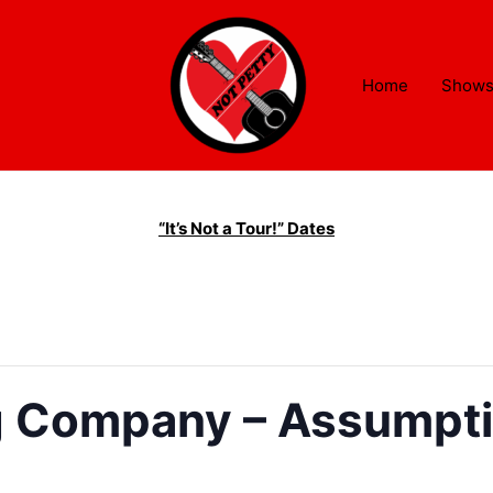
Home
Show
“It’s Not a Tour!” Dates
 Company – Assumptio