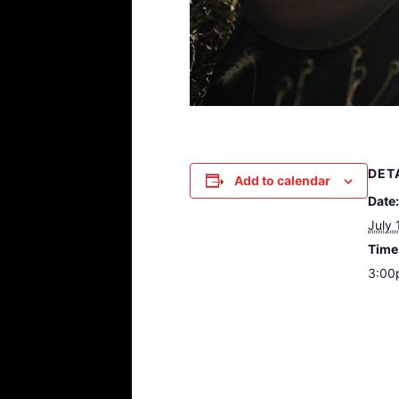
DET
Add to calendar
Date:
July 
Time
3:00