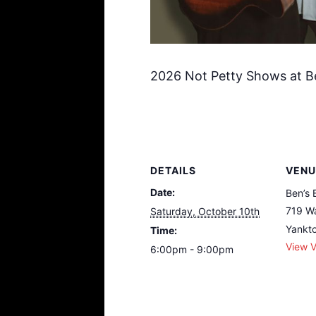
2026 Not Petty Shows at B
DETAILS
VENU
Date:
Ben’s 
719 Wa
Saturday, October 10th
Yankt
Time:
View 
6:00pm - 9:00pm