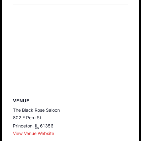
VENUE
The Black Rose Saloon
802 E Peru St
Princeton
,
IL
61356
View Venue Website