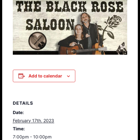
Add to calendar
DETAILS
Date:
February 17th, 2023
Time:
7:00pm - 10:00pm