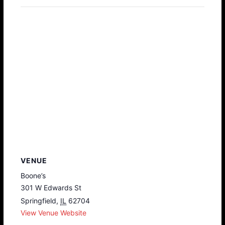
VENUE
Boone’s
301 W Edwards St
Springfield
,
IL
62704
View Venue Website