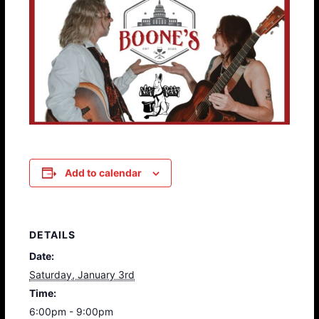
Add to calendar
DETAILS
Date:
Saturday, January 3rd
Time:
6:00pm - 9:00pm