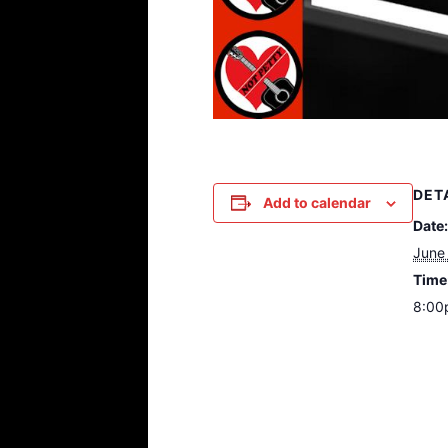
DET
Add to calendar
Date:
June
Time
8:00