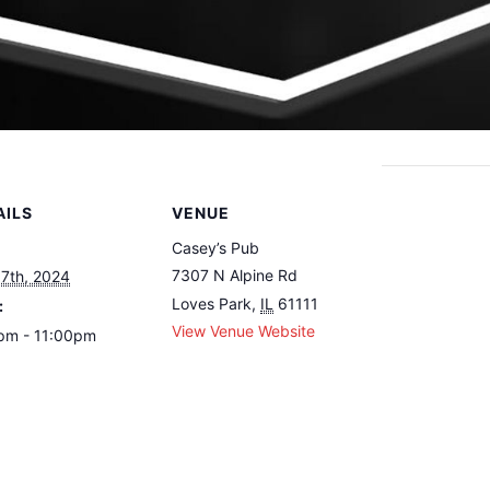
AILS
VENUE
Casey’s Pub
7307 N Alpine Rd
 7th, 2024
Loves Park
,
IL
61111
:
View Venue Website
pm - 11:00pm