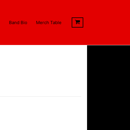
s
Band Bio
Merch Table