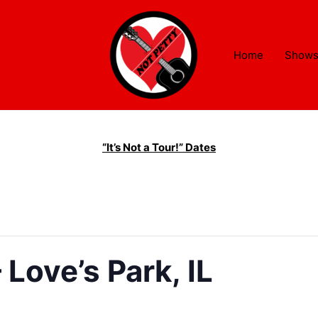
Home
Show
“It’s Not a Tour!” Dates
Love’s Park, IL