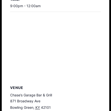
9:00pm - 12:00am
VENUE
Chase’s Garage Bar & Grill
871 Broadway Ave
Bowling Green
,
KY
42101