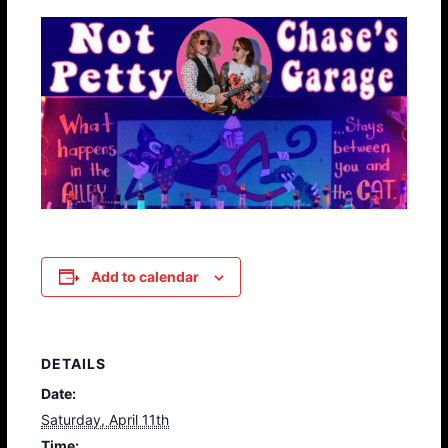
Add to calendar
DETAILS
Date:
Saturday, April 11th
Time: