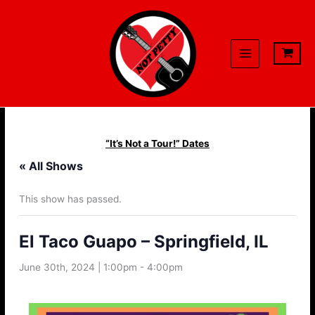
Skip
to
content
“It’s Not a Tour!” Dates
« All Shows
This show has passed.
El Taco Guapo – Springfield, IL
June 30th, 2024 | 1:00pm
-
4:00pm