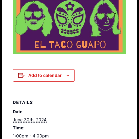
Add to calendar
DETAILS
Date:
June 30th, 2024
Time:
1:00pm - 4:00pm