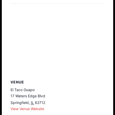
VENUE
El Taco Guapo
17 Waters Edge Blvd
Springfield
,
IL
62712
View Venue Website