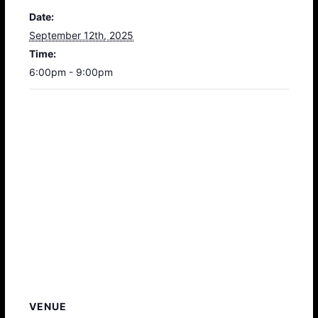
Date:
September 12th, 2025
Time:
6:00pm - 9:00pm
VENUE