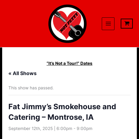
Skip
to
content
“It’s Not a Tour!” Dates
« All Shows
This show has passed.
Fat Jimmy’s Smokehouse and
Catering – Montrose, IA
September 12th, 2025 | 6:00pm
-
9:00pm