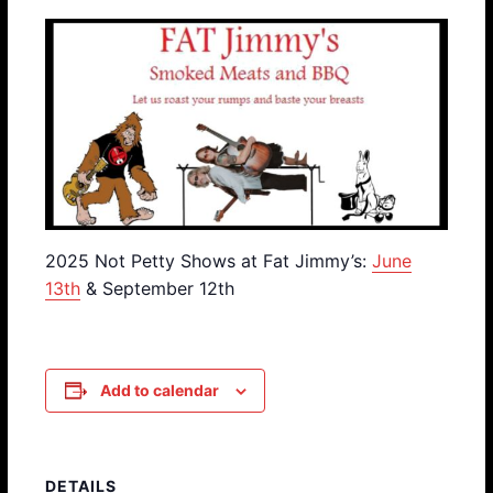
2025 Not Petty Shows at Fat Jimmy’s:
June
13th
& September 12th
Add to calendar
DETAILS