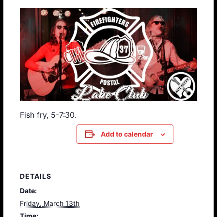
Fish fry, 5-7:30.
Add to calendar
DETAILS
Date:
Friday, March 13th
Time: