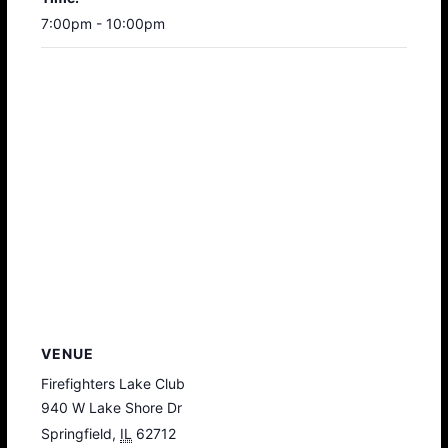
7:00pm - 10:00pm
VENUE
Firefighters Lake Club
940 W Lake Shore Dr
Springfield
,
IL
62712