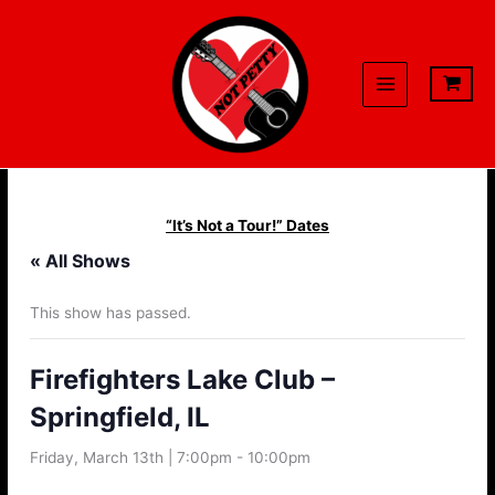
Skip
to
content
“It’s Not a Tour!” Dates
« All Shows
This show has passed.
Firefighters Lake Club –
Springfield, IL
Friday, March 13th | 7:00pm
-
10:00pm