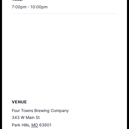
7:00pm - 10:00pm
VENUE
Four Towns Brewing Company
343 W Main St
Park Hills
,
MO
63601