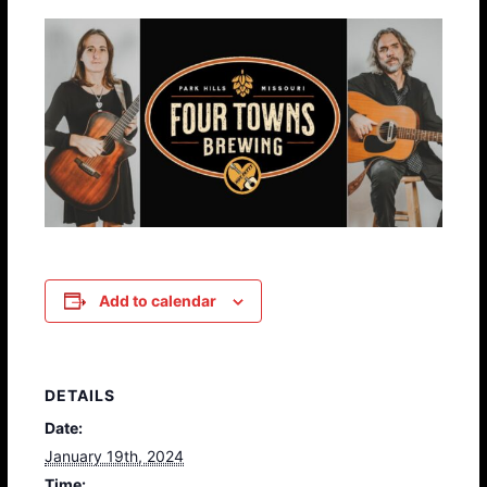
Add to calendar
DETAILS
Date:
January 19th, 2024
Time: