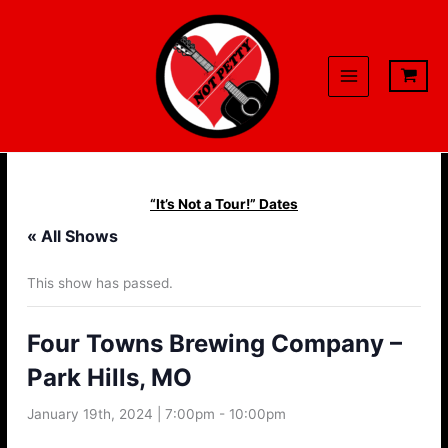
Skip
to
content
“It’s Not a Tour!” Dates
« All Shows
This show has passed.
Four Towns Brewing Company –
Park Hills, MO
January 19th, 2024 | 7:00pm
-
10:00pm