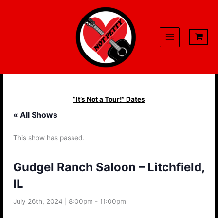
Skip
to
content
“It’s Not a Tour!” Dates
« All Shows
This show has passed.
Gudgel Ranch Saloon – Litchfield,
IL
July 26th, 2024 | 8:00pm
-
11:00pm