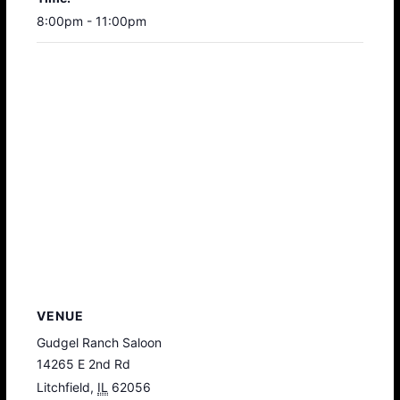
8:00pm - 11:00pm
VENUE
Gudgel Ranch Saloon
14265 E 2nd Rd
Litchfield
,
IL
62056