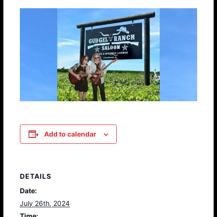
Add to calendar
DETAILS
Date:
July 26th, 2024
Time: