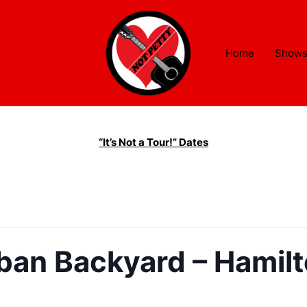
Home
Show
“It’s Not a Tour!” Dates
ban Backyard – Hamil