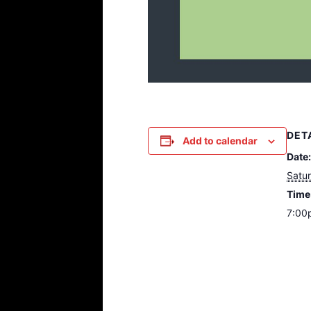
DET
Add to calendar
Date:
Satu
Time
7:00