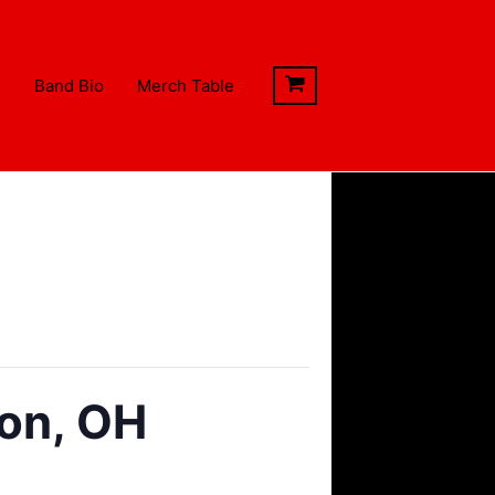
s
Band Bio
Merch Table
ton, OH