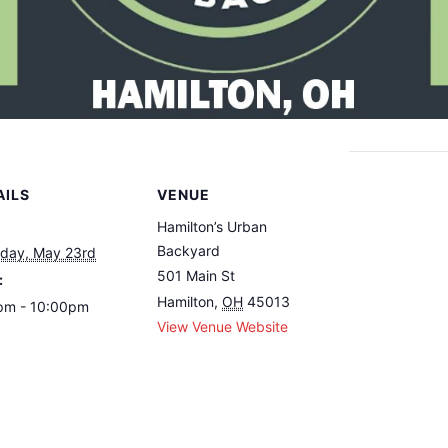
AILS
VENUE
Hamilton’s Urban
Backyard
rday, May 23rd
501 Main St
:
Hamilton
,
OH
45013
pm - 10:00pm
View Venue Website