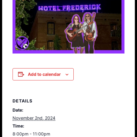
Add to calendar
DETAILS
Date:
November 2nd, 2024
Time:
8:00pm - 11:00pm