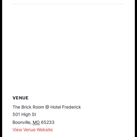
VENUE
The Brick Room @ Hotel Frederick
501 High St
Boonville
,
MO
65233
View Venue Website