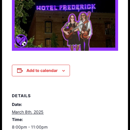
Add to calendar
DETAILS
Date:
March 8th, 2025
Time:
8:00pm - 11:00pm