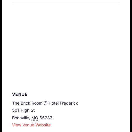
VENUE
The Brick Room @ Hotel Frederick
501 High St
Boonville
,
MO
65233
View Venue Website