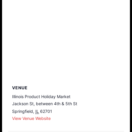
VENUE
Illinois Product Holiday Market
Jackson St, between 4th & 5th St
Springfield
,
IL
62701
View Venue Website