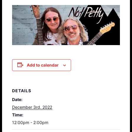
Add to calendar
DETAILS
Date:
December 3rd, 2022
Time:
12:00pm - 2:00pm