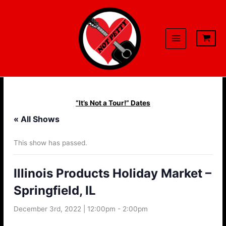
Skip
to
content
“It’s Not a Tour!” Dates
« All Shows
This show has passed.
Illinois Products Holiday Market –
Springfield, IL
December 3rd, 2022 | 12:00pm
-
2:00pm