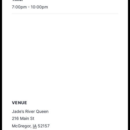
7:00pm - 10:00pm
VENUE
Jade’s River Queen
216 Main St
McGregor
,
IA
52157