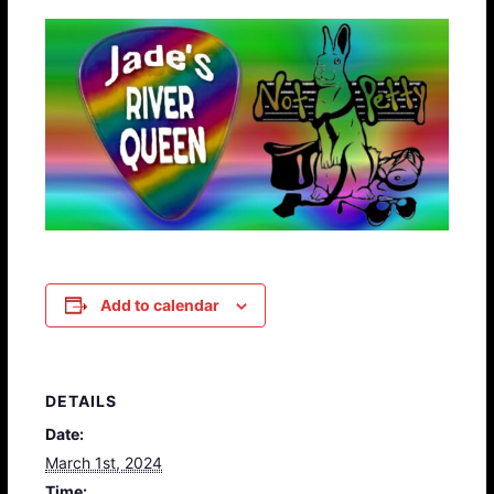
Add to calendar
DETAILS
Date:
March 1st, 2024
Time: