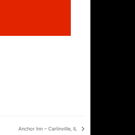
Anchor Inn – Carlinville, IL