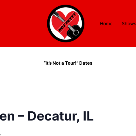
Home
Show
“It’s Not a Tour!” Dates
en – Decatur, IL
m