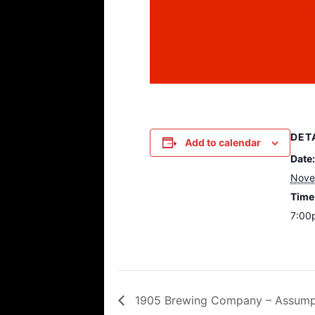
DET
Add to calendar
Date:
Nove
Time
7:00
1905 Brewing Company – Assumpt