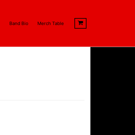
s
Band Bio
Merch Table