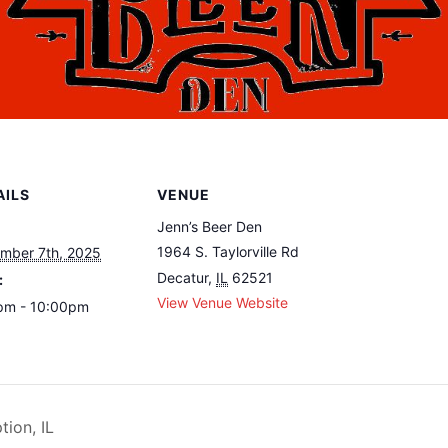
AILS
VENUE
Jenn’s Beer Den
1964 S. Taylorville Rd
mber 7th, 2025
Decatur
,
IL
62521
:
View Venue Website
pm - 10:00pm
ion, IL