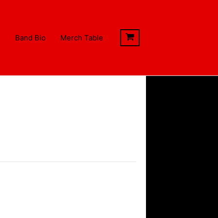
s
Band Bio
Merch Table