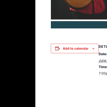
DET
Add to calendar
Date:
June 
Time
7:00