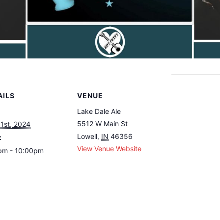
AILS
VENUE
Lake Dale Ale
5512 W Main St
1st, 2024
Lowell
,
IN
46356
:
View Venue Website
pm - 10:00pm