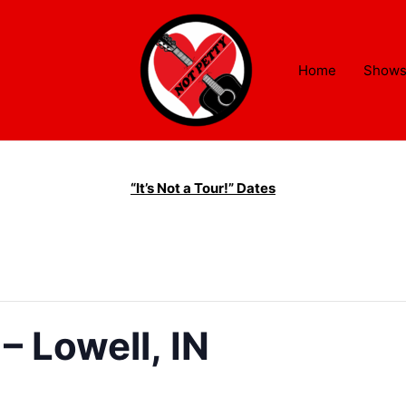
Home
Show
“It’s Not a Tour!” Dates
– Lowell, IN