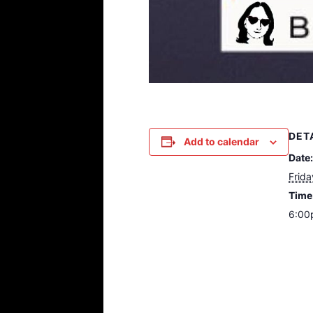
DET
Add to calendar
Date:
Frida
Time
6:00