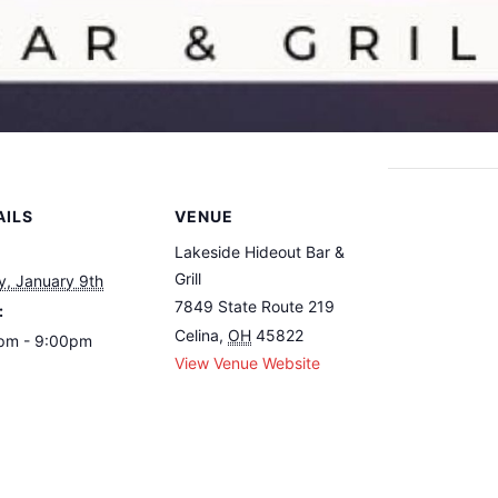
AILS
VENUE
Lakeside Hideout Bar &
Grill
y, January 9th
7849 State Route 219
:
Celina
,
OH
45822
pm - 9:00pm
View Venue Website