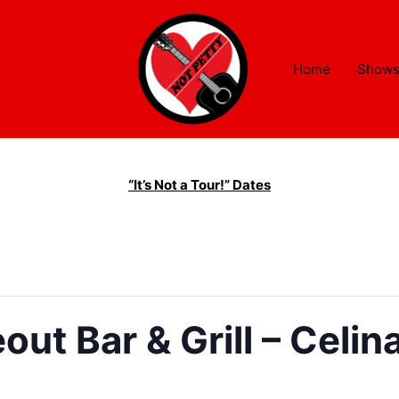
Home
Show
“It’s Not a Tour!” Dates
ut Bar & Grill – Celin