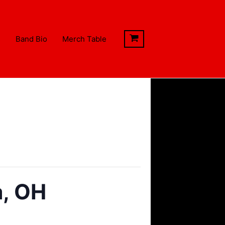
s
Band Bio
Merch Table
a, OH