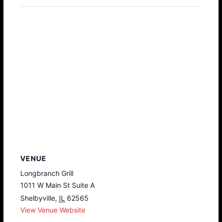
VENUE
Longbranch Grill
1011 W Main St Suite A
Shelbyville
,
IL
62565
View Venue Website