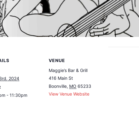
AILS
VENUE
Maggie’s Bar & Grill
416 Main St
3rd, 2024
Boonville
,
MO
65233
:
View Venue Website
pm - 11:30pm