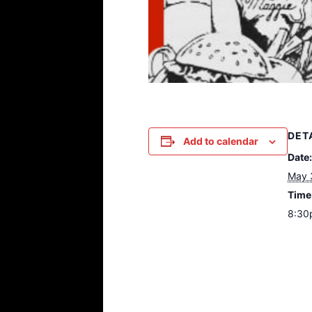
DET
Add to calendar
Date:
May 
Time
8:30