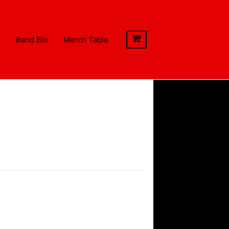
s
Band Bio
Merch Table