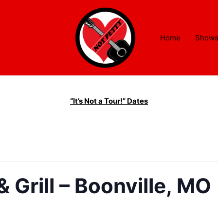
Home
Show
“It’s Not a Tour!” Dates
 Grill – Boonville, MO