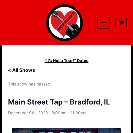
Skip
to
content
“It’s Not a Tour!” Dates
« All Shows
This show has passed.
Main Street Tap – Bradford, IL
December 9th, 2023 | 8:00pm
-
11:00pm