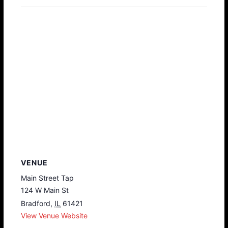
VENUE
Main Street Tap
124 W Main St
Bradford
,
IL
61421
View Venue Website