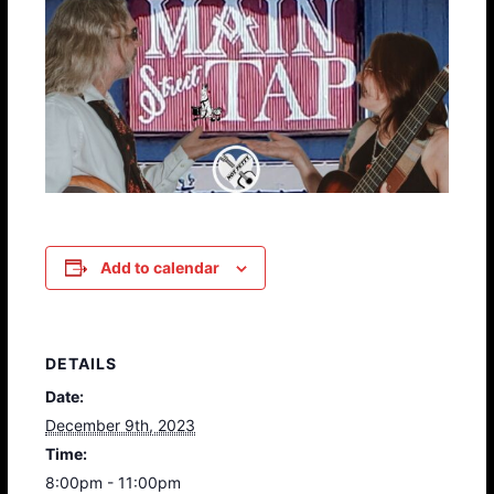
Add to calendar
DETAILS
Date:
December 9th, 2023
Time:
8:00pm - 11:00pm