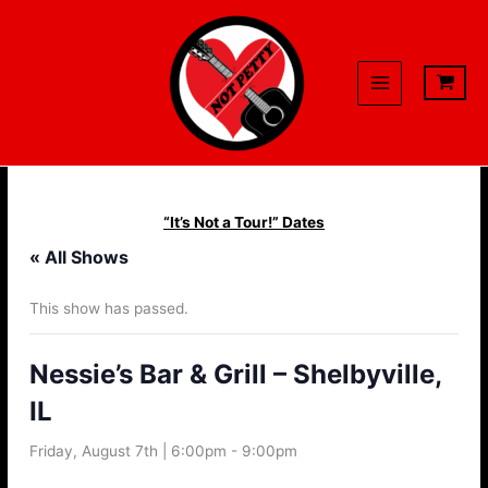
Skip
to
content
“It’s Not a Tour!” Dates
« All Shows
This show has passed.
Nessie’s Bar & Grill – Shelbyville,
IL
Friday, August 7th | 6:00pm
-
9:00pm