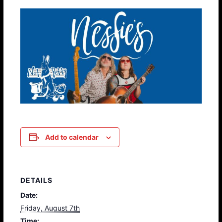
Add to calendar
DETAILS
Date:
Friday, August 7th
Time: