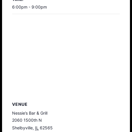
6:00pm - 9:00pm
VENUE
Nessie’s Bar & Grill
2060 1500th N
Shelbyville
,
IL
62565