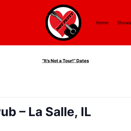
Home
Show
“It’s Not a Tour!” Dates
ub – La Salle, IL