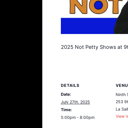
2025 Not Petty Shows at 9t
DETAILS
VENU
Date:
Ninth 
253 9t
July 27th, 2025
La Sal
Time:
View 
5:00pm - 8:00pm