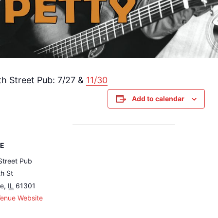
h Street Pub: 7/27 &
11/30
Add to calendar
E
Street Pub
h St
le
,
IL
61301
Venue Website