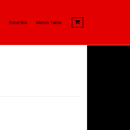
s
Band Bio
Merch Table