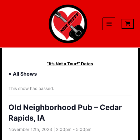
Skip
to
content
“It’s Not a Tour!” Dates
« All Shows
This show has passed.
Old Neighborhood Pub – Cedar
Rapids, IA
November 12th, 2023 | 2:00pm
-
5:00pm