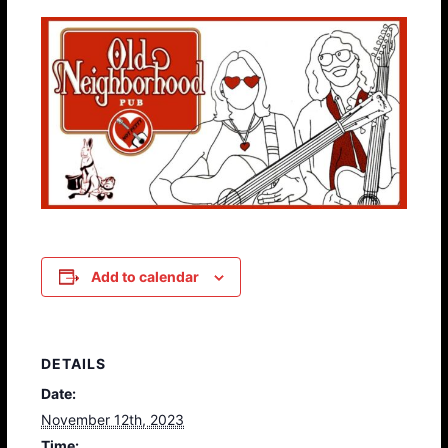
Add to calendar
DETAILS
Date:
November 12th, 2023
Time: