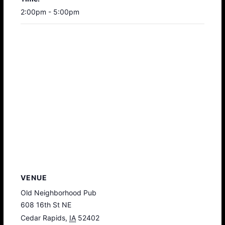
2:00pm - 5:00pm
VENUE
Old Neighborhood Pub
608 16th St NE
Cedar Rapids
,
IA
52402