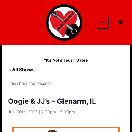
Skip
to
content
“It’s Not a Tour!” Dates
« All Shows
This show has passed.
Oogie & JJ’s – Glenarm, IL
July 20th, 2025 | 2:00pm
-
5:00pm