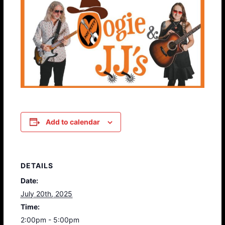
Add to calendar
DETAILS
Date:
July 20th, 2025
Time:
2:00pm - 5:00pm