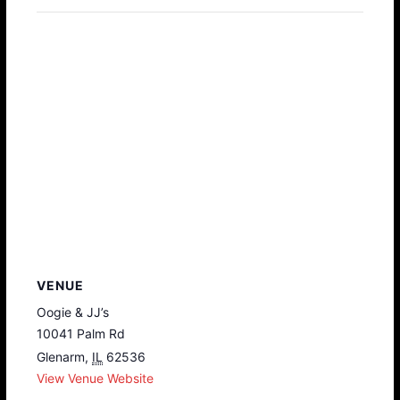
VENUE
Oogie & JJ’s
10041 Palm Rd
Glenarm
,
IL
62536
View Venue Website