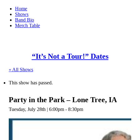
Home
Shows
Band Bio
Merch Table
“It’s Not a Tour!” Dates
« All Shows
This show has passed.
Party in the Park – Lone Tree, IA
Tuesday, July 28th | 6:00pm
-
8:30pm