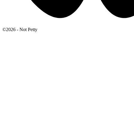
©2026 - Not Petty