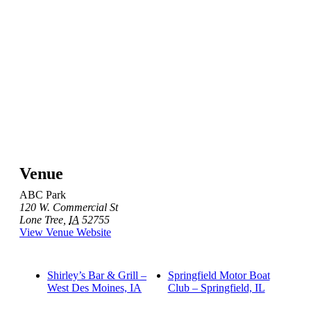
Venue
ABC Park
120 W. Commercial St
Lone Tree
,
IA
52755
View Venue Website
Shirley’s Bar & Grill –
Springfield Motor Boat
West Des Moines, IA
Club – Springfield, IL