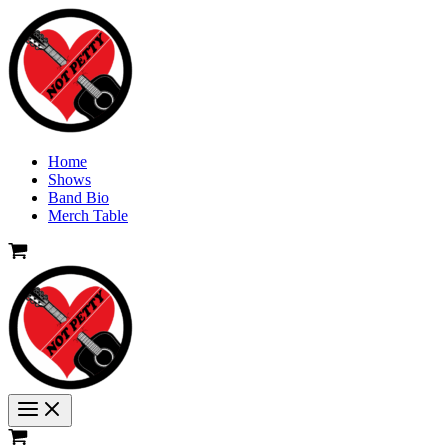
Skip
to
content
Home
Shows
Band Bio
Merch Table