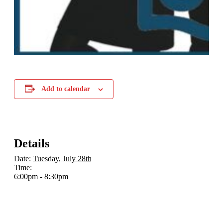
Add to calendar
Details
Date:
Tuesday, July 28th
Time:
6:00pm - 8:30pm