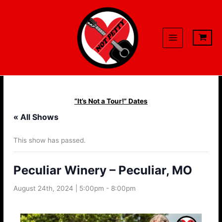
Skip
to
content
“It’s Not a Tour!” Dates
« All Shows
This show has passed.
Peculiar Winery – Peculiar, MO
August 24th, 2024 | 5:00pm
-
8:00pm