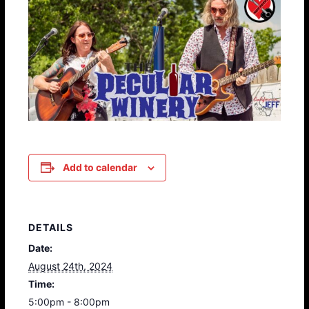
Add to calendar
DETAILS
Date:
August 24th, 2024
Time:
5:00pm - 8:00pm