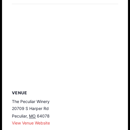
VENUE
The Peculiar Winery
20709 S Harper Rd
Peculiar
,
MO
64078
View Venue Website