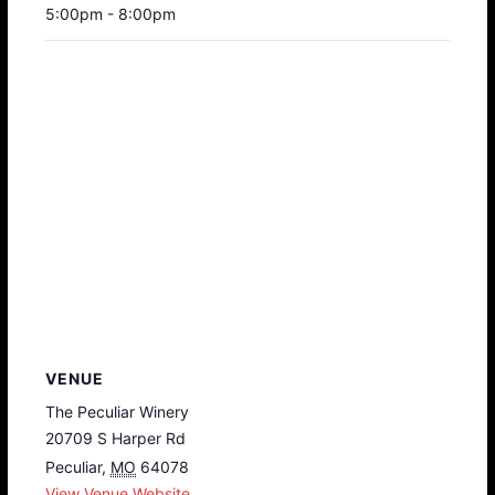
5:00pm - 8:00pm
VENUE
The Peculiar Winery
20709 S Harper Rd
Peculiar
,
MO
64078
View Venue Website