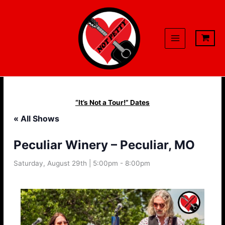
Skip
to
content
“It’s Not a Tour!” Dates
« All Shows
Peculiar Winery – Peculiar, MO
Saturday, August 29th | 5:00pm
-
8:00pm