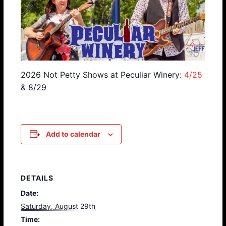
2026 Not Petty Shows at Peculiar Winery:
4/25
& 8/29
Add to calendar
DETAILS
Date:
Saturday, August 29th
Time: