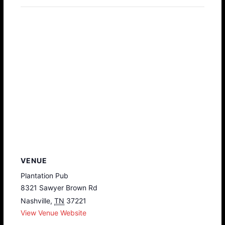
VENUE
Plantation Pub
8321 Sawyer Brown Rd
Nashville
,
TN
37221
View Venue Website