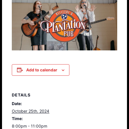
Add to calendar
DETAILS
Date:
October 25th, 2024
Time:
8:00pm - 11:00pm