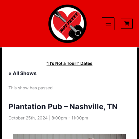
Skip
to
content
“It’s Not a Tour!” Dates
« All Shows
This show has passed.
Plantation Pub – Nashville, TN
October 25th, 2024 | 8:00pm
-
11:00pm