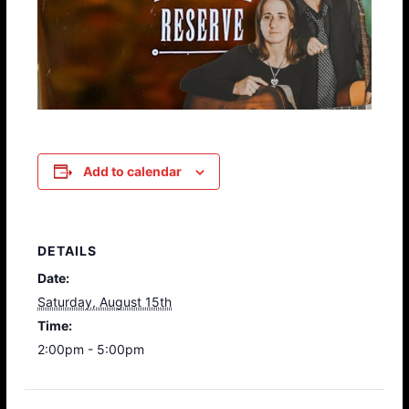
Add to calendar
DETAILS
Date:
Saturday, August 15th
Time:
2:00pm - 5:00pm