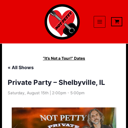
Skip
to
content
“It’s Not a Tour!” Dates
« All Shows
Private Party – Shelbyville, IL
Saturday, August 15th | 2:00pm
-
5:00pm