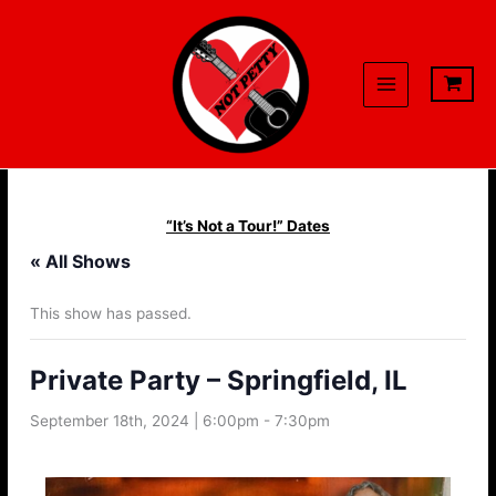
Skip
to
content
“It’s Not a Tour!” Dates
« All Shows
This show has passed.
Private Party – Springfield, IL
September 18th, 2024 | 6:00pm
-
7:30pm