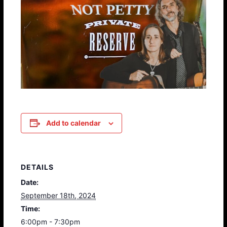
Add to calendar
DETAILS
Date:
September 18th, 2024
Time:
6:00pm - 7:30pm