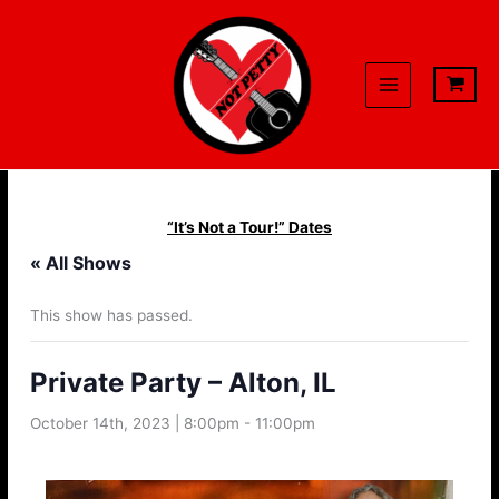
Skip
to
content
“It’s Not a Tour!” Dates
« All Shows
This show has passed.
Private Party – Alton, IL
October 14th, 2023 | 8:00pm
-
11:00pm