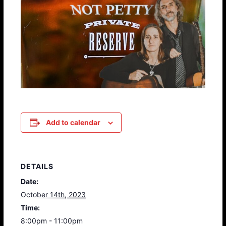
Add to calendar
DETAILS
Date:
October 14th, 2023
Time:
8:00pm - 11:00pm