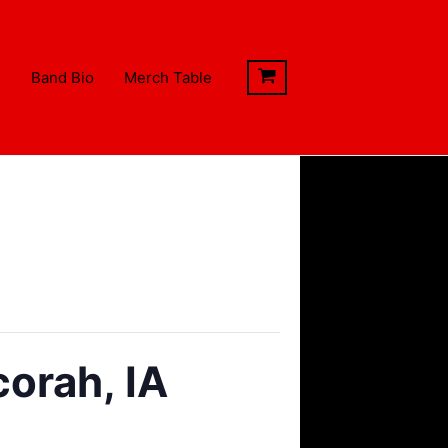
s
Band Bio
Merch Table
orah, IA