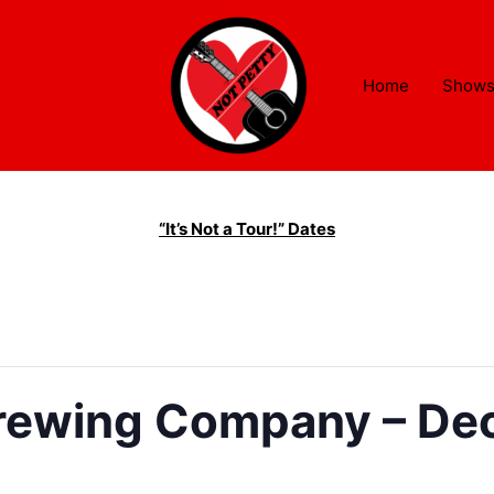
Home
Show
“It’s Not a Tour!” Dates
Brewing Company – Dec