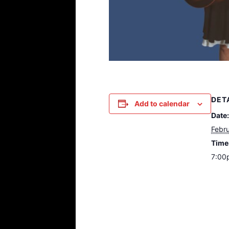
DET
Add to calendar
Date:
Febr
Time
7:00