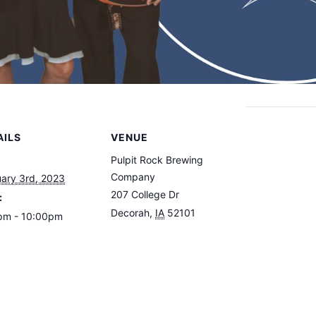
AILS
VENUE
Pulpit Rock Brewing
Company
uary 3rd, 2023
207 College Dr
:
Decorah
,
IA
52101
pm - 10:00pm