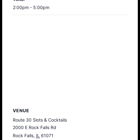
2:00pm - 5:00pm
VENUE
Route 30 Slots & Cocktails
2000 E Rock Falls Rd
Rock Falls
,
IL
61071