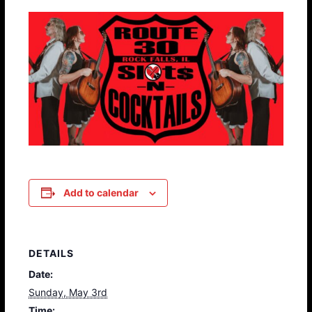
Add to calendar
DETAILS
Date:
Sunday, May 3rd
Time: