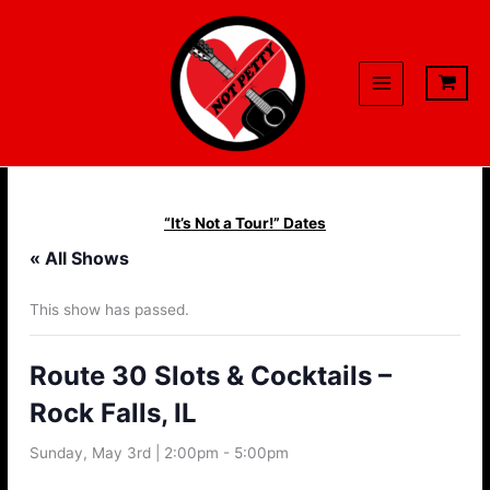
Skip
to
content
“It’s Not a Tour!” Dates
« All Shows
This show has passed.
Route 30 Slots & Cocktails –
Rock Falls, IL
Sunday, May 3rd | 2:00pm
-
5:00pm