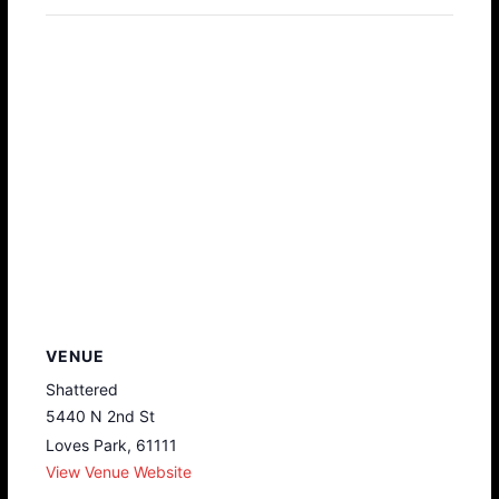
VENUE
Shattered
5440 N 2nd St
Loves Park
,
61111
View Venue Website