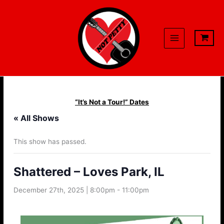
Skip
to
content
“It’s Not a Tour!” Dates
« All Shows
This show has passed.
Shattered – Loves Park, IL
December 27th, 2025 | 8:00pm
-
11:00pm