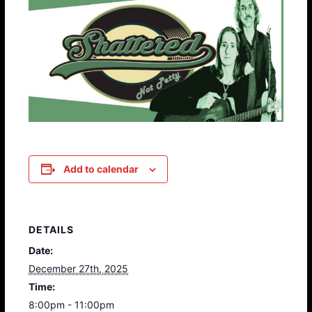
Add to calendar
DETAILS
Date:
December 27th, 2025
Time:
8:00pm - 11:00pm