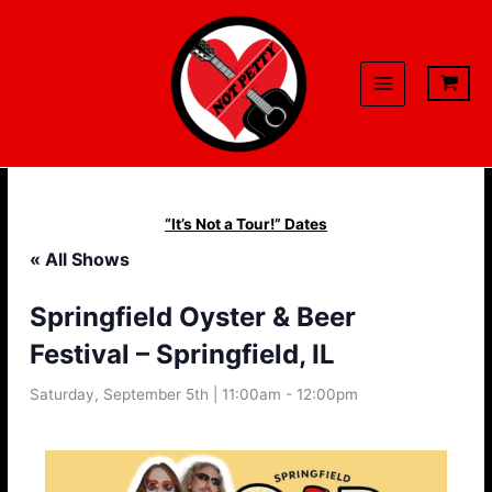
Skip
to
content
“It’s Not a Tour!” Dates
« All Shows
Springfield Oyster & Beer
Festival – Springfield, IL
Saturday, September 5th | 11:00am
-
12:00pm