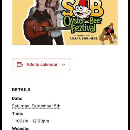
Add to calendar
DETAILS
Date:
Saturday, September 5th
Time:
11:00am - 12:00pm
Website: