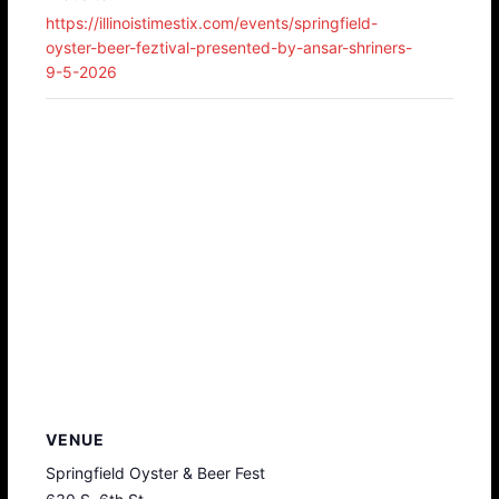
https://illinoistimestix.com/events/springfield-
oyster-beer-feztival-presented-by-ansar-shriners-
9-5-2026
VENUE
Springfield Oyster & Beer Fest