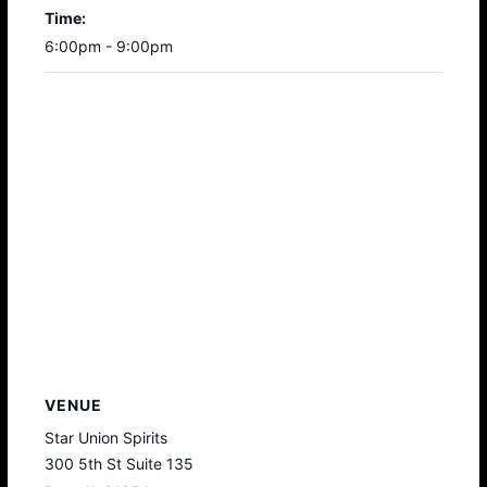
Time:
6:00pm - 9:00pm
VENUE
Star Union Spirits
300 5th St Suite 135