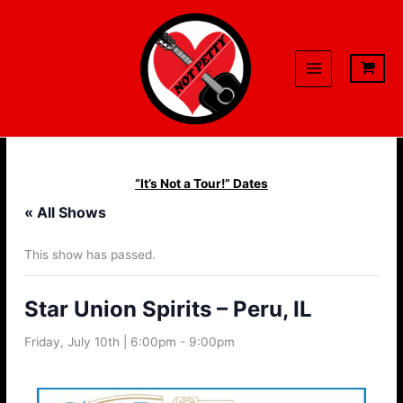
Skip
to
content
“It’s Not a Tour!” Dates
« All Shows
This show has passed.
Star Union Spirits – Peru, IL
Friday, July 10th | 6:00pm
-
9:00pm