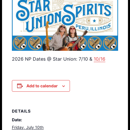
2026 NP Dates @ Star Union: 7/10 &
10/16
Add to calendar
DETAILS
Date:
Friday, July 10th