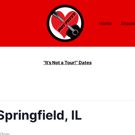
Home
Show
“It’s Not a Tour!” Dates
pringfield, IL
00pm