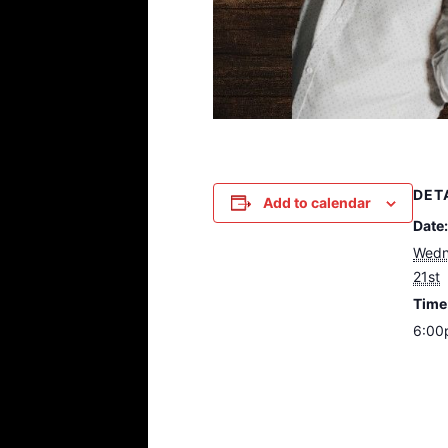
DET
Add to calendar
Date:
Wedn
21st
Time
6:00