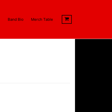
s
Band Bio
Merch Table