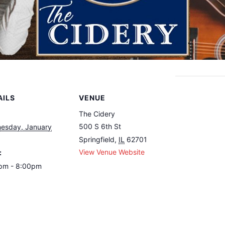
AILS
VENUE
The Cidery
500 S 6th St
esday, January
Springfield
,
IL
62701
View Venue Website
:
pm - 8:00pm