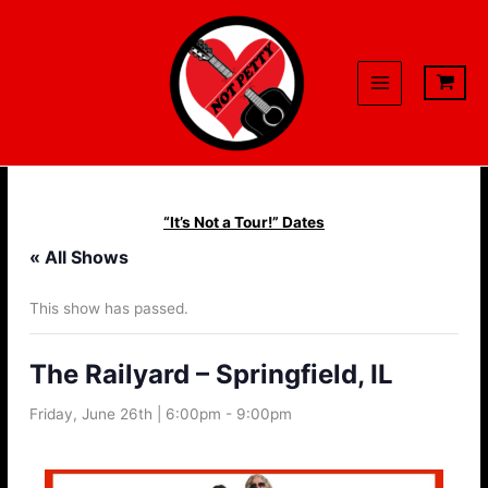
Skip
to
content
“It’s Not a Tour!” Dates
« All Shows
This show has passed.
The Railyard – Springfield, IL
Friday, June 26th | 6:00pm
-
9:00pm