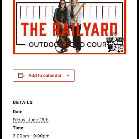
Add to calendar
DETAILS
Date:
Friday, June 26th
Time:
6:00pm - 9:00pm