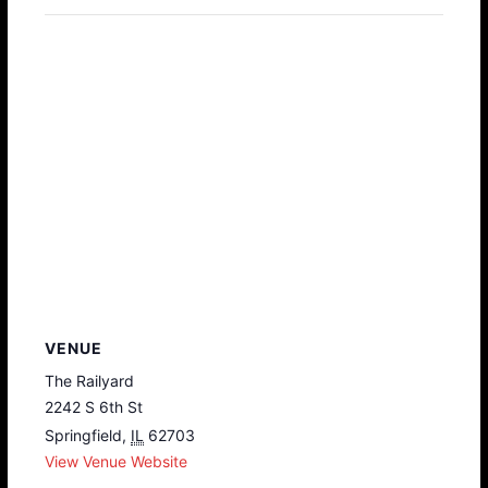
VENUE
The Railyard
2242 S 6th St
Springfield
,
IL
62703
View Venue Website