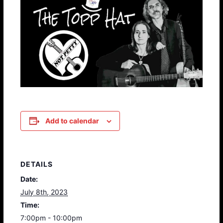
Add to calendar
DETAILS
Date:
July 8th, 2023
Time:
7:00pm - 10:00pm