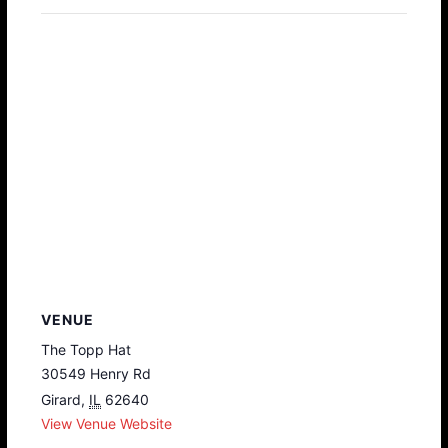
VENUE
The Topp Hat
30549 Henry Rd
Girard
,
IL
62640
View Venue Website