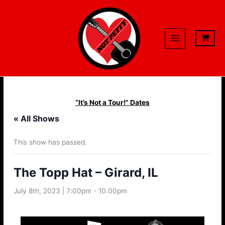
Skip
to
content
“It’s Not a Tour!” Dates
« All Shows
This show has passed.
The Topp Hat – Girard, IL
July 8th, 2023 | 7:00pm
-
10:00pm