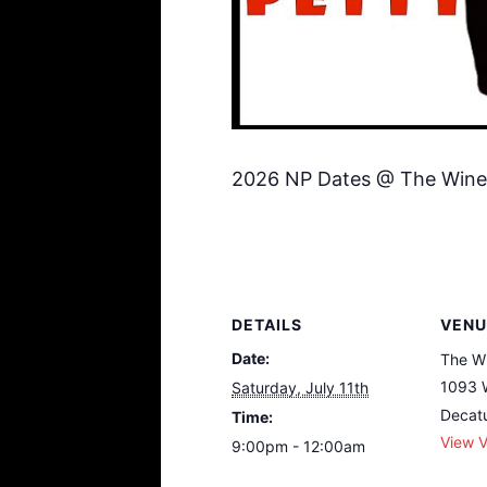
2026 NP Dates @ The Wine
DETAILS
VENU
Date:
The W
1093 
Saturday, July 11th
Decat
Time:
View 
9:00pm - 12:00am