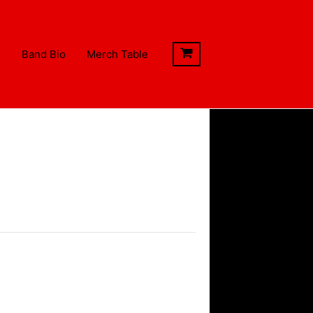
s
Band Bio
Merch Table