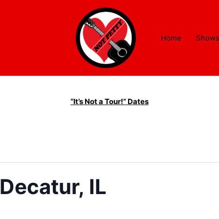
Home
Show
“It’s Not a Tour!” Dates
Decatur, IL