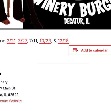
ry:
2/21
,
3/27
, 7/11,
10/23
, &
12/18
Add to calendar
E
inery
W Main St
ur
,
IL
62522
Venue Website