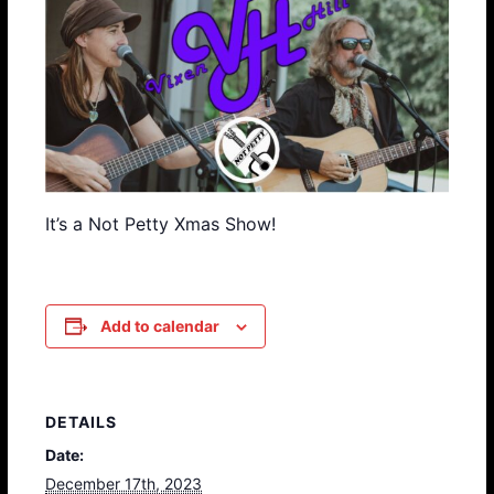
It’s a Not Petty Xmas Show!
Add to calendar
DETAILS
Date:
December 17th, 2023