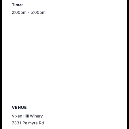
Time:
2:00pm - 5:00pm
VENUE
Vixen Hill Winery
7331 Palmyra Rd