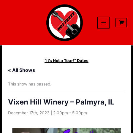
Skip
to
content
“It’s Not a Tour!” Dates
« All Shows
This show has passed.
Vixen Hill Winery – Palmyra, IL
December 17th, 2023 | 2:00pm
-
5:00pm