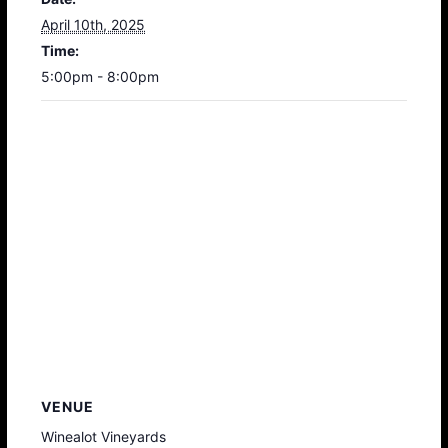
April 10th, 2025
Time:
5:00pm - 8:00pm
VENUE
Winealot Vineyards