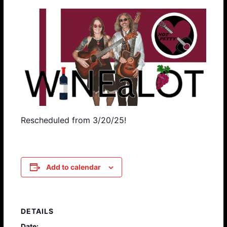
Rescheduled from 3/20/25!
Add to calendar
DETAILS
Date: