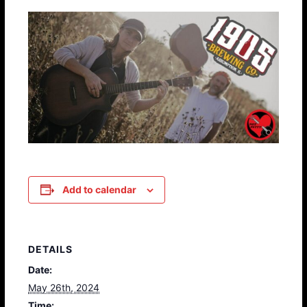
Add to calendar
DETAILS
Date:
May 26th, 2024
Time: