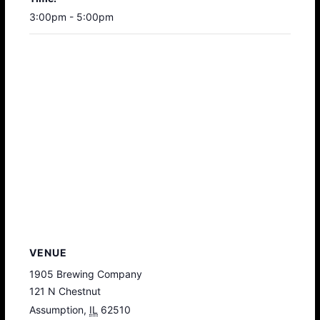
3:00pm - 5:00pm
VENUE
1905 Brewing Company
121 N Chestnut
Assumption
,
IL
62510