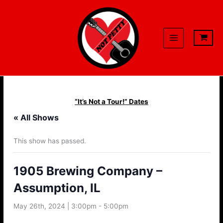
Skip
to
content
“It’s Not a Tour!” Dates
« All Shows
This show has passed.
1905 Brewing Company –
Assumption, IL
May 26th, 2024 | 3:00pm
-
5:00pm