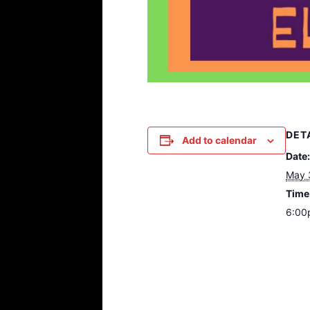
DET
Add to calendar
Date:
May 
Time
6:00