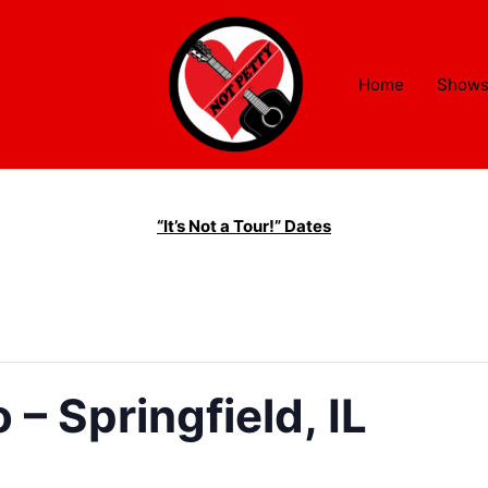
Home
Show
“It’s Not a Tour!” Dates
– Springfield, IL