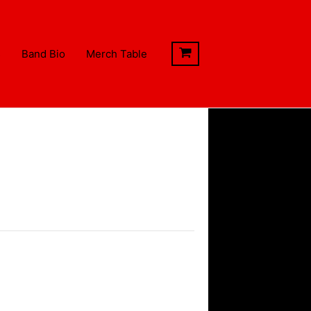
s
Band Bio
Merch Table