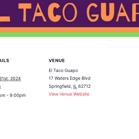
AILS
VENUE
El Taco Guapo
17 Waters Edge Blvd
31st, 2024
Springfield
,
IL
62712
:
View Venue Website
pm - 9:00pm